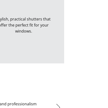
ylish, practical shutters that
offer the perfect fit for your
windows.
Perfect Fit Shutters
 and professionalism