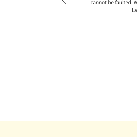
cannot be faulted. 
La