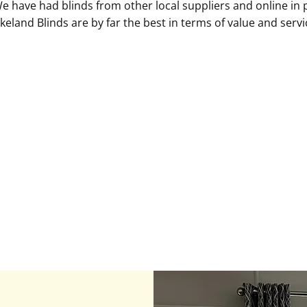
We have had blinds from other local suppliers and online in
keland Blinds are by far the best in terms of value and servi
Louise S