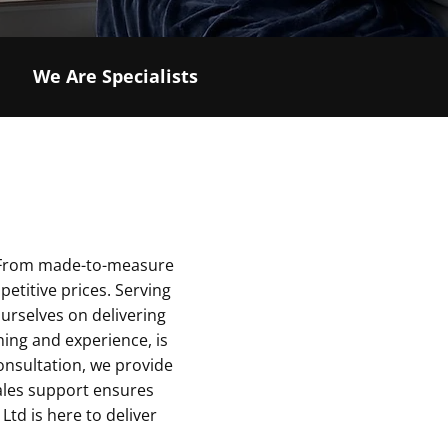
We Are Specialists
s. From made-to-measure
petitive prices. Serving
ourselves on delivering
ning and experience, is
onsultation, we provide
sales support ensures
 Ltd is here to deliver