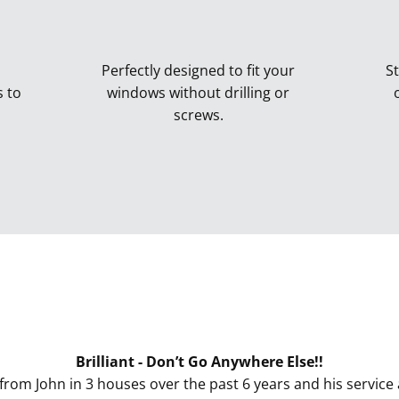
Perfectly designed to fit your
St
s to
windows without drilling or
screws.
Perfect Fit Blinds
Brilliant - Don’t Go Anywhere Else!!
from John in 3 houses over the past 6 years and his service