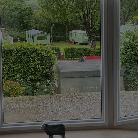
d, your go-to provider for
lom. As trusted blinds
ge of custom solutions,
fect fit shutters
, all
 style. We’ll fit your
iscuss how our
nds can
ce.