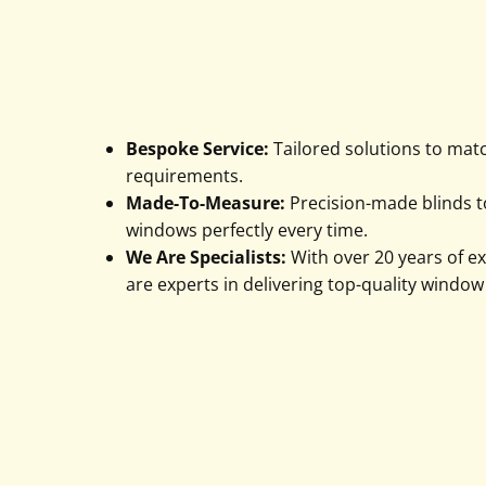
Bespoke Service:
Tailored solutions to mat
requirements.
Made-To-Measure:
Precision-made blinds to
windows perfectly every time.
We Are Specialists:
With over 20 years of e
are experts in delivering top-quality window
Enquire Today