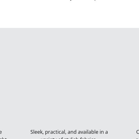
e
Sleek, practical, and available in a
C