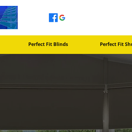
johnetherington600
Perfect Fit Blinds
Perfect Fit Sh
ears
ufacturers
 Tailored
 Space