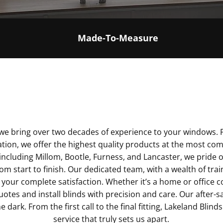
Made-To-Measure
, we bring over two decades of experience to your window
lation, we offer the highest quality products at the most com
including Millom, Bootle, Furness, and Lancaster, we pride 
om start to finish. Our dedicated team, with a wealth of trai
your complete satisfaction. Whether it’s a home or office c
quotes and install blinds with precision and care. Our after-
e dark. From the first call to the final fitting, Lakeland Blinds
service that truly sets us apart.