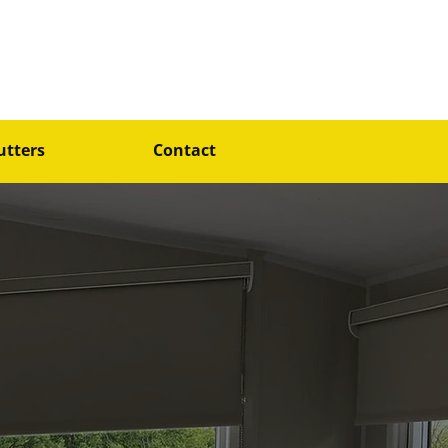
4@gmail.com
07796845153
utters
Contact