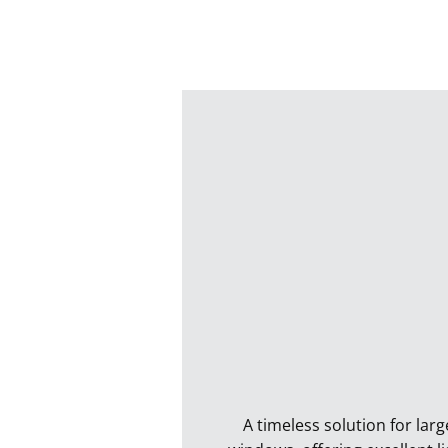
A timeless solution for larg