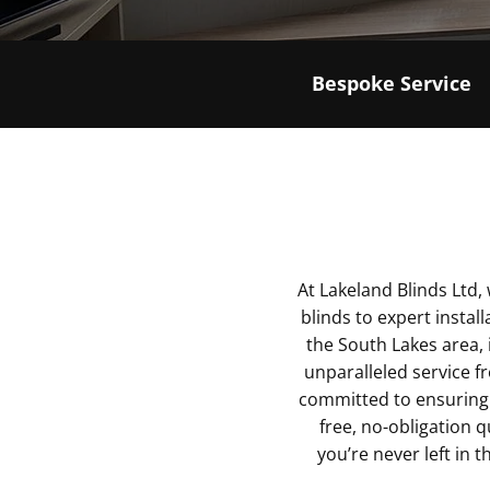
Bespoke Service
At Lakeland Blinds Ltd
blinds to expert instal
the South Lakes area, 
unparalleled service fr
committed to ensuring 
free, no-obligation 
you’re never left in th