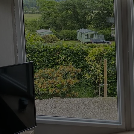
Welcome to Lakeland Blinds Lt
made-to-measure blinds in Mil
manufacturers, we offer a ran
including
roller blinds
and
per
designed to suit your needs and
space perfectly!
Contact us today
to d
made-to-measure bli
perfectly fit your spa
07796845153