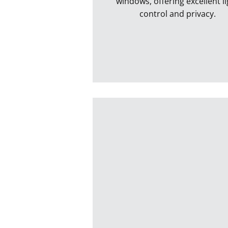
windows, offering excellent li
control and privacy.
Vertical Blinds