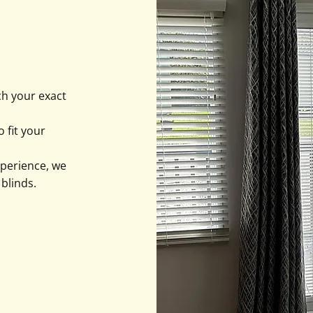
ch your exact
 fit your
xperience, we
 blinds.