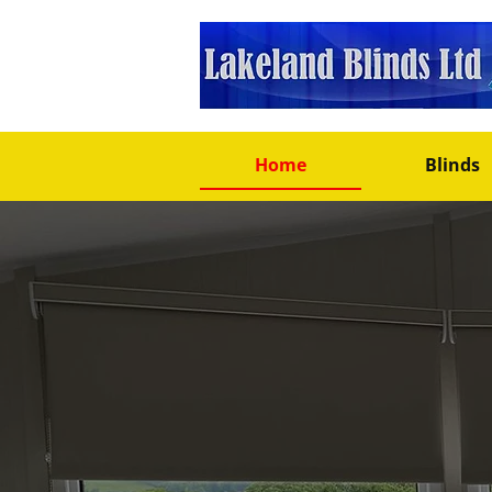
Home
Blinds
Well Established, 20+ Y
Blinds Man
In Millom –
To Fit Your