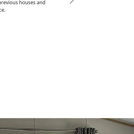
 previous houses and
ce.