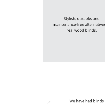
Stylish, durable, and
maintenance-free alternative
real wood blinds.
Faux Wood Blinds
We have had blinds 