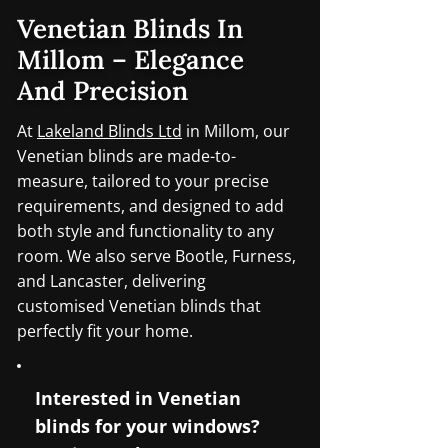
Venetian Blinds In
Millom – Elegance
And Precision
At
Lakeland Blinds Ltd
in Millom, our
Venetian blinds are made-to-
measure, tailored to your precise
requirements, and designed to add
both style and functionality to any
room. We also serve Bootle, Furness,
and Lancaster, delivering
customised Venetian blinds that
perfectly fit your home.
Interested in Venetian
blinds for your windows?