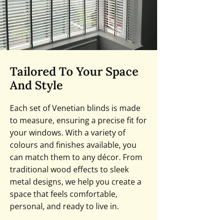
Tailored To Your Space
And Style
Each set of Venetian blinds is made
to measure, ensuring a precise fit for
your windows. With a variety of
colours and finishes available, you
can match them to any décor. From
traditional wood effects to sleek
metal designs, we help you create a
space that feels comfortable,
personal, and ready to live in.