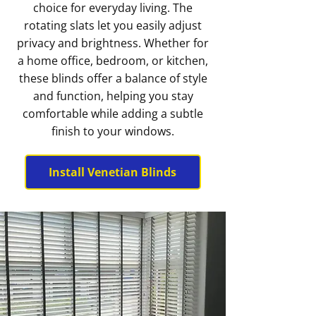
choice for everyday living. The
rotating slats let you easily adjust
privacy and brightness. Whether for
a home office, bedroom, or kitchen,
these blinds offer a balance of style
and function, helping you stay
comfortable while adding a subtle
finish to your windows.
Install Venetian Blinds