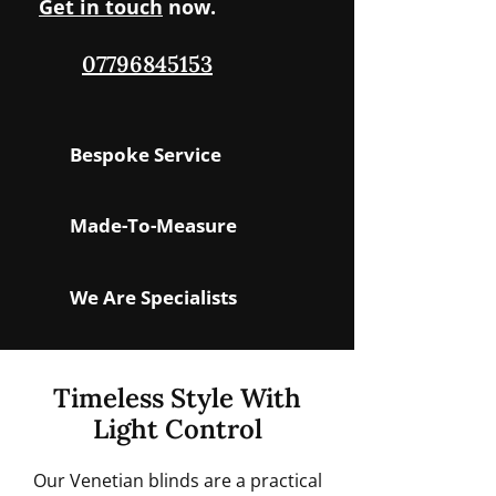
Get in touch
now.
07796845153
Bespoke Service
Made-To-Measure
We Are Specialists
Timeless Style With
Light Control
Our Venetian blinds are a practical