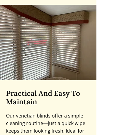
Practical And Easy To
Maintain
Our venetian blinds offer a simple
cleaning routine—just a quick wipe
keeps them looking fresh. Ideal for