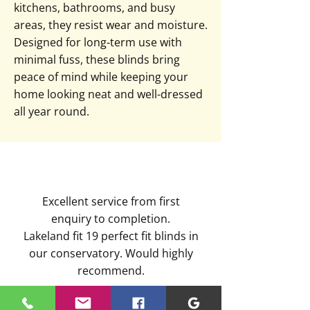
kitchens, bathrooms, and busy
areas, they resist wear and moisture.
Designed for long-term use with
minimal fuss, these blinds bring
peace of mind while keeping your
home looking neat and well-dressed
all year round.
Excellent service from first
enquiry to completion.
Lakeland fit 19 perfect fit blinds in
our conservatory. Would highly
recommend.
Kimberley