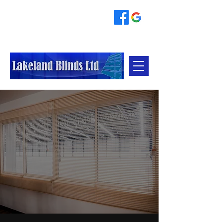
07796845153
johnetherington6004@gmail.com